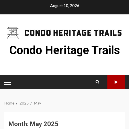
Skip
August 10, 2026
to
content
Condo Heritage Trails
PRIMARY
MENU
Home
2025
May
Month:
May 2025