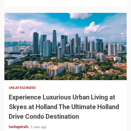
1 min read
UNCATEGORIZED
Experience Luxurious Urban Living at
Skyes at Holland The Ultimate Holland
Drive Condo Destination
heritagetrails
1 year ago