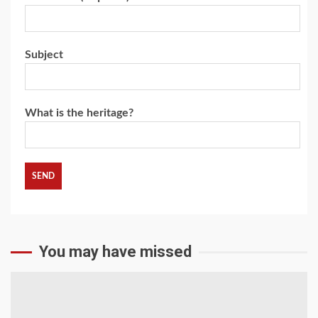
Subject
What is the heritage?
You may have missed