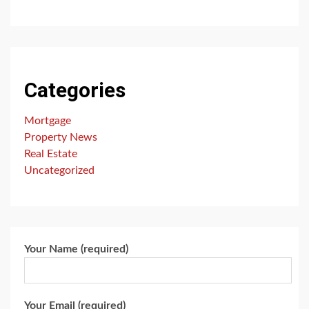
Categories
Mortgage
Property News
Real Estate
Uncategorized
Your Name (required)
Your Email (required)