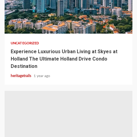
1 min read
UNCATEGORIZED
Experience Luxurious Urban Living at Skyes at
Holland The Ultimate Holland Drive Condo
Destination
heritagetrails
1 year ago