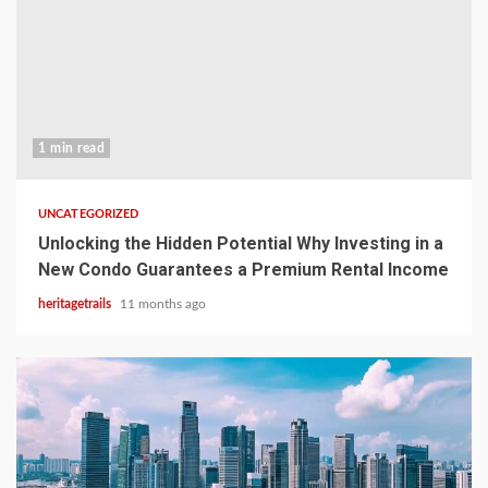
1 min read
UNCATEGORIZED
Unlocking the Hidden Potential Why Investing in a
New Condo Guarantees a Premium Rental Income
heritagetrails
11 months ago