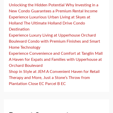
Unlocking the Hidden Potential Why Investing in a
New Condo Guarantees a Premium Rental Income
Experience Luxurious Urban Living at Skyes at
Holland The Ultimate Holland Drive Condo
Destination
Experience Luxury Living at Upperhouse Orchard
Boulevard Condo with Premium Finishes and Smart
Home Technology
Experience Convenience and Comfort at Tanglin Mall
A Haven for Expats and Families with Upperhouse at
Orchard Boulevard
Shop in Style at JEM A Convenient Haven for Retail
Therapy and More, Just a Stone’s Throw from
Plantation Close EC Parcel B EC