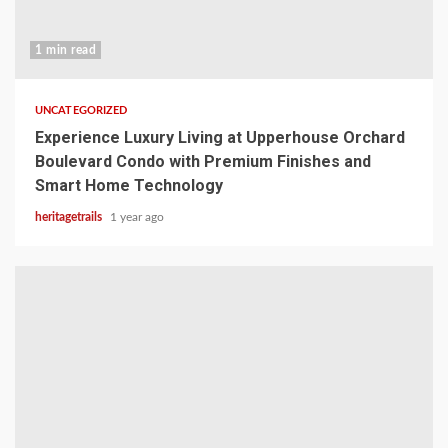
1 min read
UNCATEGORIZED
Experience Luxury Living at Upperhouse Orchard
Boulevard Condo with Premium Finishes and
Smart Home Technology
heritagetrails
1 year ago