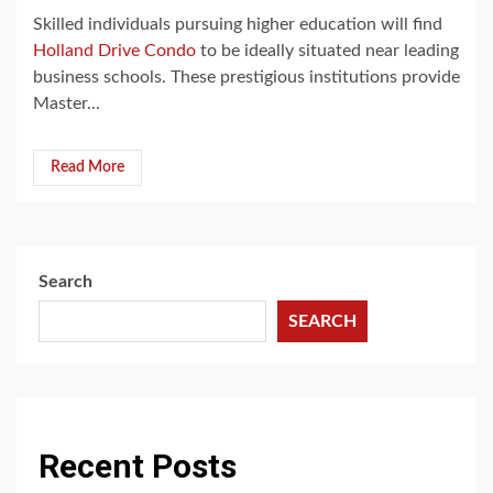
Skilled individuals pursuing higher education will find
Holland Drive Condo
to be ideally situated near leading
business schools. These prestigious institutions provide
Master...
Read More
Search
SEARCH
Recent Posts