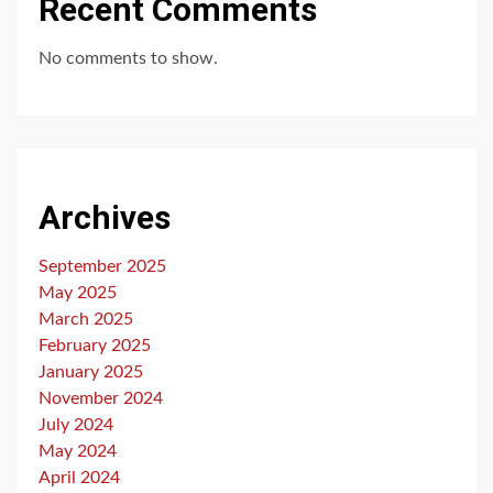
Recent Comments
No comments to show.
Archives
September 2025
May 2025
March 2025
February 2025
January 2025
November 2024
July 2024
May 2024
April 2024