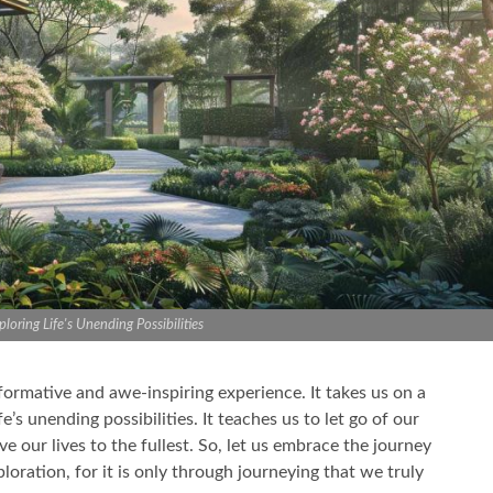
loring Life's Unending Possibilities
sformative and awe-inspiring experience. It takes us on a
’s unending possibilities. It teaches us to let go of our
e our lives to the fullest. So, let us embrace the journey
oration, for it is only through journeying that we truly