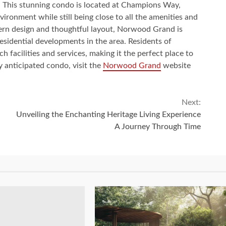
 This stunning condo is located at Champions Way,
vironment while still being close to all the amenities and
dern design and thoughtful layout, Norwood Grand is
sidential developments in the area. Residents of
 facilities and services, making it the perfect place to
y anticipated condo, visit the
Norwood Grand
website
Next:
Unveiling the Enchanting Heritage Living Experience
A Journey Through Time