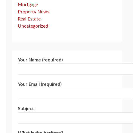
Mortgage
Property News
Real Estate
Uncategorized
Your Name (required)
Your Email (required)
Subject