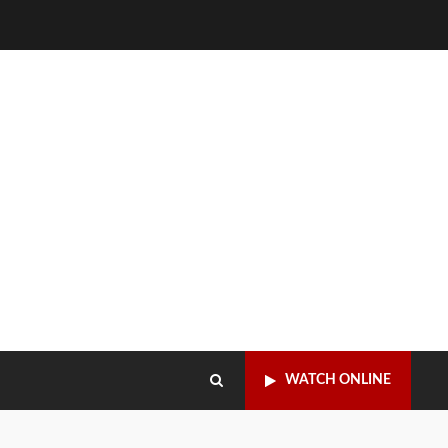
WATCH ONLINE