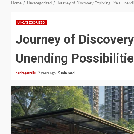
Home
Uncategorized
Journey of Discovery Exploring Life’s Unendin
UNCATEGORIZED
Journey of Discovery 
Unending Possibiliti
heritagetrails
2 years ago
5 min read