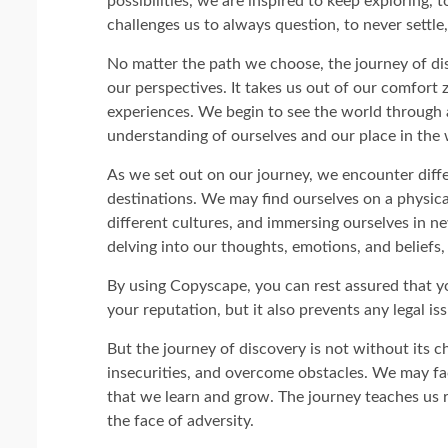
possibilities, we are inspired to keep exploring, t
challenges us to always question, to never settl
No matter the path we choose, the journey of di
our perspectives. It takes us out of our comfort 
experiences. We begin to see the world through a 
understanding of ourselves and our place in the 
As we set out on our journey, we encounter diffe
destinations. We may find ourselves on a physical
different cultures, and immersing ourselves in n
delving into our thoughts, emotions, and beliefs,
By using Copyscape, you can rest assured that yo
your reputation, but it also prevents any legal is
But the journey of discovery is not without its ch
insecurities, and overcome obstacles. We may face
that we learn and grow. The journey teaches us re
the face of adversity.