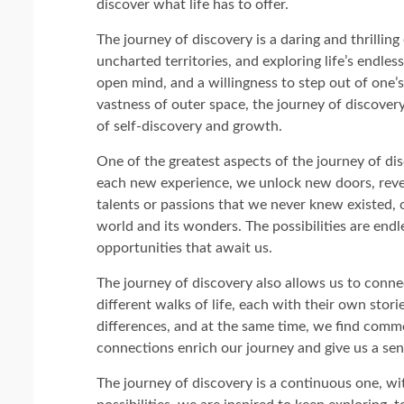
discover what life has to offer.
The journey of discovery is a daring and thrilli
uncharted territories, and exploring life’s endless 
open mind, and a willingness to step out of one’
vastness of outer space, the journey of discover
of self-discovery and growth.
One of the greatest aspects of the journey of dis
each new experience, we unlock new doors, reve
talents or passions that we never knew existed,
world and its wonders. The possibilities are endl
opportunities that await us.
The journey of discovery also allows us to conn
different walks of life, each with their own stor
differences, and at the same time, we find com
connections enrich our journey and give us a se
The journey of discovery is a continuous one, w