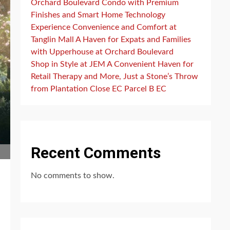
Orchard Boulevard Condo with Premium
Finishes and Smart Home Technology
Experience Convenience and Comfort at
Tanglin Mall A Haven for Expats and Families
with Upperhouse at Orchard Boulevard
Shop in Style at JEM A Convenient Haven for
Retail Therapy and More, Just a Stone’s Throw
from Plantation Close EC Parcel B EC
Recent Comments
No comments to show.