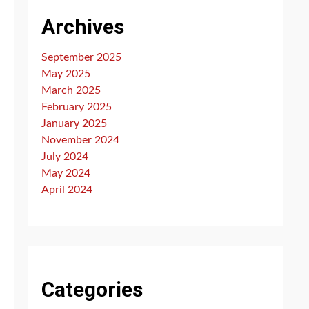
Archives
September 2025
May 2025
March 2025
February 2025
January 2025
November 2024
July 2024
May 2024
April 2024
Categories