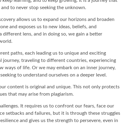
o keep learning, and to keep growing. It is a journey that
e, and to never stop seeking the unknown.
scovery allows us to expand our horizons and broaden
zone and exposes us to new ideas, beliefs, and
different lens, and in doing so, we gain a better
world.
rent paths, each leading us to unique and exciting
 journey, traveling to different countries, experiencing
ew ways of life. Or we may embark on an inner journey,
 seeking to understand ourselves on a deeper level.
ur content is original and unique. This not only protects
sues that may arise from plagiarism.
allenges. It requires us to confront our fears, face our
 setbacks and failures, but it is through these struggles
silience and gives us the strength to persevere, even in