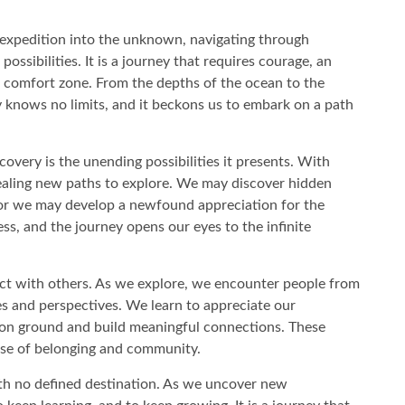
ng expedition into the unknown, navigating through
possibilities. It is a journey that requires courage, an
s comfort zone. From the depths of the ocean to the
y knows no limits, and it beckons us to embark on a path
covery is the unending possibilities it presents. With
aling new paths to explore. We may discover hidden
 or we may develop a newfound appreciation for the
ess, and the journey opens our eyes to the infinite
ect with others. As we explore, we encounter people from
ies and perspectives. We learn to appreciate our
mon ground and build meaningful connections. These
nse of belonging and community.
ith no defined destination. As we uncover new