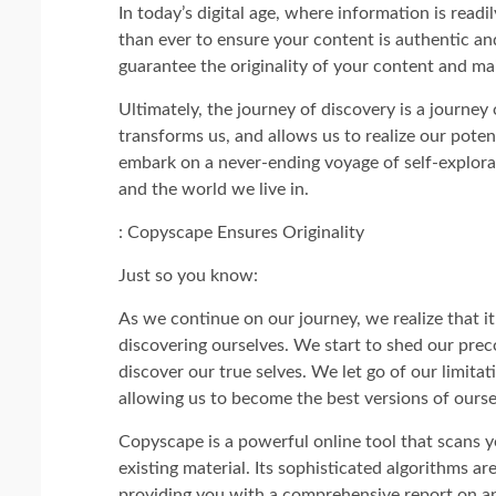
In today’s digital age, where information is readil
than ever to ensure your content is authentic 
guarantee the originality of your content and mai
Ultimately, the journey of discovery is a journey 
transforms us, and allows us to realize our poten
embark on a never-ending voyage of self-explorat
and the world we live in.
: Copyscape Ensures Originality
Just so you know:
As we continue on our journey, we realize that it
discovering ourselves. We start to shed our prec
discover our true selves. We let go of our limitat
allowing us to become the best versions of ourse
Copyscape is a powerful online tool that scans y
existing material. Its sophisticated algorithms are
providing you with a comprehensive report on an