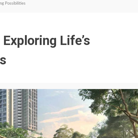
g Possibilities
Exploring Life’s
es