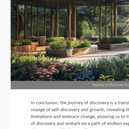
Journey of Discovery Exp
In conclusion, the journey of discovery is a tran
voyage of self-discovery and growth, revealing life
limitations and embrace change, allowing us to liv
of discovery and embark on a path of endless expl