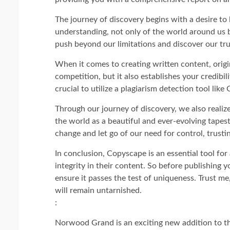
The journey of discovery begins with a desire to 
understanding, not only of the world around us bu
push beyond our limitations and discover our tru
When it comes to creating written content, origin
competition, but it also establishes your credibili
crucial to utilize a plagiarism detection tool lik
Through our journey of discovery, we also realiz
the world as a beautiful and ever-evolving tape
change and let go of our need for control, trustin
In conclusion, Copyscape is an essential tool for 
integrity in their content. So before publishing
ensure it passes the test of uniqueness. Trust me
will remain untarnished.
:
Norwood Grand is an exciting new addition to 