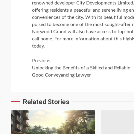
renowned developer City Developments Limited.
offering residents a peaceful and serene living en
conveniences of the city. With its beautiful mo
poised to become one of the most sought-after re
Norwood Grand will also have access to top-notch
call home. For more information about this highl
today.
Continue
Previous:
Unlocking the Benefits of a Skilled and Reliable
Reading
Good Conveyancing Lawyer
Related Stories