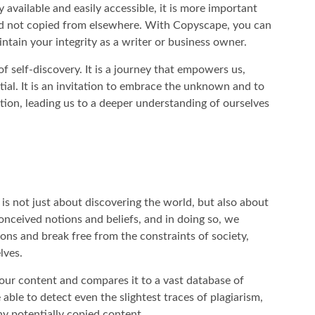
y available and easily accessible, it is more important
and not copied from elsewhere. With Copyscape, you can
ntain your integrity as a writer or business owner.
of self-discovery. It is a journey that empowers us,
tial. It is an invitation to embrace the unknown and to
ion, leading us to a deeper understanding of ourselves
 is not just about discovering the world, but also about
onceived notions and beliefs, and in doing so, we
ions and break free from the constraints of society,
lves.
our content and compares it to a vast database of
 able to detect even the slightest traces of plagiarism,
y potentially copied content.