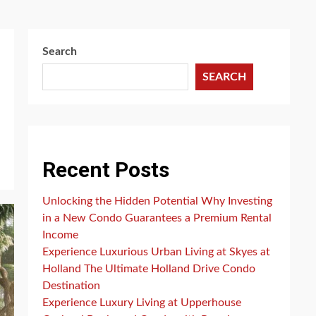
Search
SEARCH
Recent Posts
Unlocking the Hidden Potential Why Investing
in a New Condo Guarantees a Premium Rental
Income
Experience Luxurious Urban Living at Skyes at
Holland The Ultimate Holland Drive Condo
Destination
Experience Luxury Living at Upperhouse