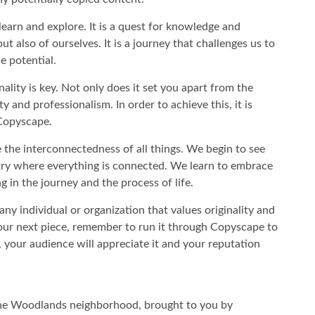
learn and explore. It is a quest for knowledge and
t also of ourselves. It is a journey that challenges us to
e potential.
ality is key. Not only does it set you apart from the
ty and professionalism. In order to achieve this, it is
e Copyscape.
e the interconnectedness of all things. We begin to see
stry where everything is connected. We learn to embrace
g in the journey and the process of life.
any individual or organization that values originality and
 your next piece, remember to run it through Copyscape to
, your audience will appreciate it and your reputation
the Woodlands neighborhood, brought to you by