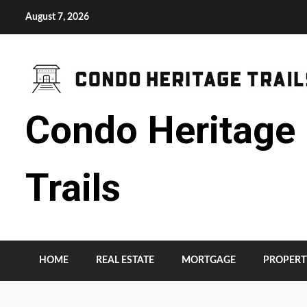
Skip
August 7, 2026
to
content
Condo Heritage
Trails
HOME
REAL ESTATE
MORTGAGE
PROPERT