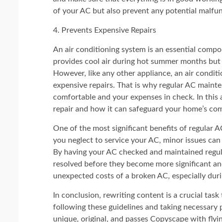
of your AC but also prevent any potential malfun
4. Prevents Expensive Repairs
An air conditioning system is an essential compo
provides cool air during hot summer months but 
However, like any other appliance, an air condit
expensive repairs. That is why regular AC mainte
comfortable and your expenses in check. In this 
repair and how it can safeguard your home’s com
One of the most significant benefits of regular A
you neglect to service your AC, minor issues can 
By having your AC checked and maintained regula
resolved before they become more significant an
unexpected costs of a broken AC, especially du
In conclusion, rewriting content is a crucial task
following these guidelines and taking necessary 
unique, original, and passes Copyscape with flyin