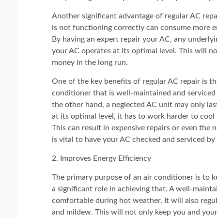
Another significant advantage of regular AC repai
is not functioning correctly can consume more ene
By having an expert repair your AC, any underlyin
your AC operates at its optimal level. This will
money in the long run.
One of the key benefits of regular AC repair is th
conditioner that is well-maintained and serviced 
the other hand, a neglected AC unit may only las
at its optimal level, it has to work harder to co
This can result in expensive repairs or even the n
is vital to have your AC checked and serviced by 
2. Improves Energy Efficiency
The primary purpose of an air conditioner is to 
a significant role in achieving that. A well-main
comfortable during hot weather. It will also reg
and mildew. This will not only keep you and you