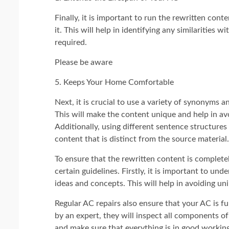
Finally, it is important to run the rewritten con
it. This will help in identifying any similarities 
required.
Please be aware
5. Keeps Your Home Comfortable
Next, it is crucial to use a variety of synonyms 
This will make the content unique and help in avoi
Additionally, using different sentence structures
content that is distinct from the source material.
To ensure that the rewritten content is complet
certain guidelines. Firstly, it is important to un
ideas and concepts. This will help in avoiding un
Regular AC repairs also ensure that your AC is 
by an expert, they will inspect all components of
and make sure that everything is in good workin