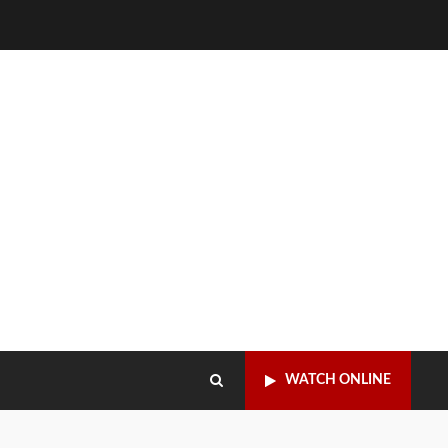
WATCH ONLINE