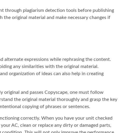
tent through plagiarism detection tools before publishing
with the original material and make necessary changes if
and alternate expressions while rephrasing the content.
ding any similarities with the original material.
 and organization of ideas can also help in creating
ely original and passes Copyscape, one must follow
derstand the original material thoroughly and grasp the key
intentional copying of phrases or sentences.
functioning correctly. When you have your unit checked
 your AC, clean or replace any dirty or damaged parts,
g condition. This will not only improve the performance