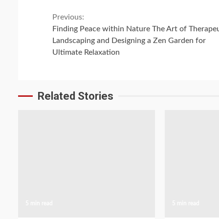
Continue
Previous:
Finding Peace within Nature The Art of Therape
Reading
Landscaping and Designing a Zen Garden for
Ultimate Relaxation
Related Stories
5 min read
5 min read