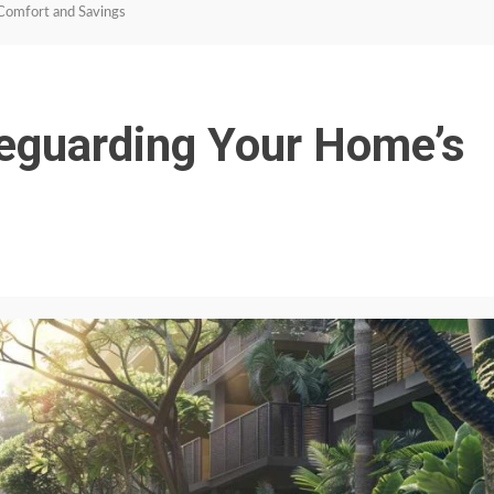
Comfort and Savings
feguarding Your Home’s