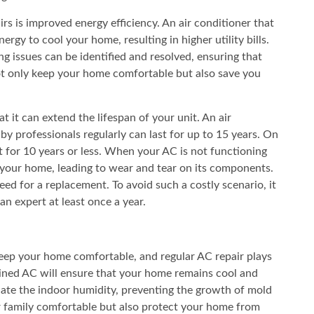
rs is improved energy efficiency. An air conditioner that
rgy to cool your home, resulting in higher utility bills.
g issues can be identified and resolved, ensuring that
 not only keep your home comfortable but also save you
at it can extend the lifespan of your unit. An air
by professionals regularly can last for up to 15 years. On
t for 10 years or less. When your AC is not functioning
ol your home, leading to wear and tear on its components.
eed for a replacement. To avoid such a costly scenario, it
an expert at least once a year.
keep your home comfortable, and regular AC repair plays
tained AC will ensure that your home remains cool and
ulate the indoor humidity, preventing the growth of mold
r family comfortable but also protect your home from