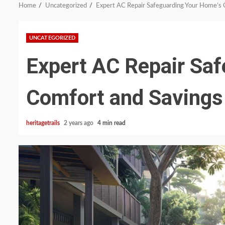
Home
Uncategorized
Expert AC Repair Safeguarding Your Home’s 
UNCATEGORIZED
Expert AC Repair Sa
Comfort and Savings
heritagetrails
2 years ago
4 min read