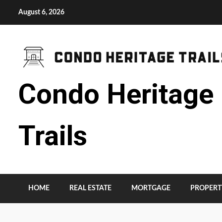
Skip
August 6, 2026
to
content
Condo Heritage
Trails
HOME
REAL ESTATE
MORTGAGE
PROPERT