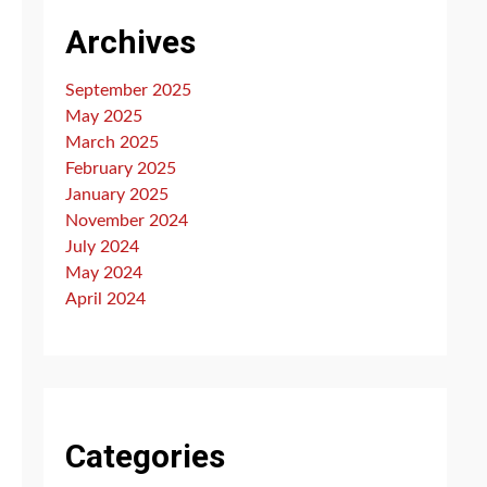
Archives
September 2025
May 2025
March 2025
February 2025
January 2025
November 2024
July 2024
May 2024
April 2024
Categories