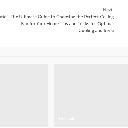
Next:
utic
The Ultimate Guide to Choosing the Perfect Ceiling
Fan for Your Home Tips and Tricks for Optimal
Cooling and Style
4 min read