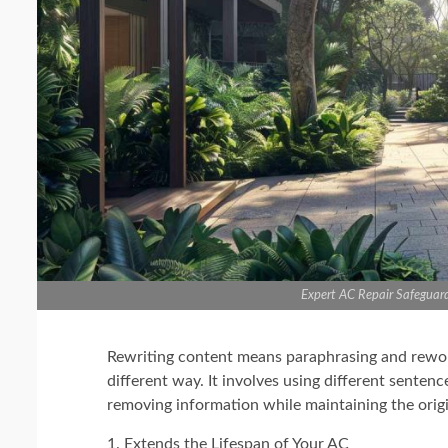
Expert AC Repair Safeguar
Rewriting content means paraphrasing and rewordi
different way. It involves using different senten
removing information while maintaining the origi
1. Extends the Lifespan of Your AC