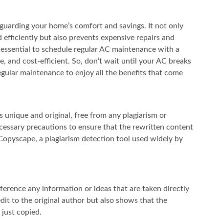
feguarding your home’s comfort and savings. It not only
 efficiently but also prevents expensive repairs and
is essential to schedule regular AC maintenance with a
, and cost-efficient. So, don’t wait until your AC breaks
regular maintenance to enjoy all the benefits that come
 is unique and original, free from any plagiarism or
cessary precautions to ensure that the rewritten content
 Copyscape, a plagiarism detection tool used widely by
ference any information or ideas that are taken directly
edit to the original author but also shows that the
just copied.