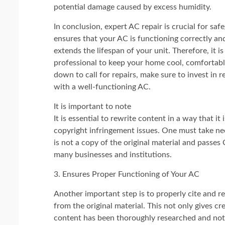
potential damage caused by excess humidity.
In conclusion, expert AC repair is crucial for sa
ensures that your AC is functioning correctly and
extends the lifespan of your unit. Therefore, it 
professional to keep your home cool, comfortable
down to call for repairs, make sure to invest in 
with a well-functioning AC.
It is important to note
It is essential to rewrite content in a way that it
copyright infringement issues. One must take ne
is not a copy of the original material and passes
many businesses and institutions.
3. Ensures Proper Functioning of Your AC
Another important step is to properly cite and re
from the original material. This not only gives cr
content has been thoroughly researched and not 