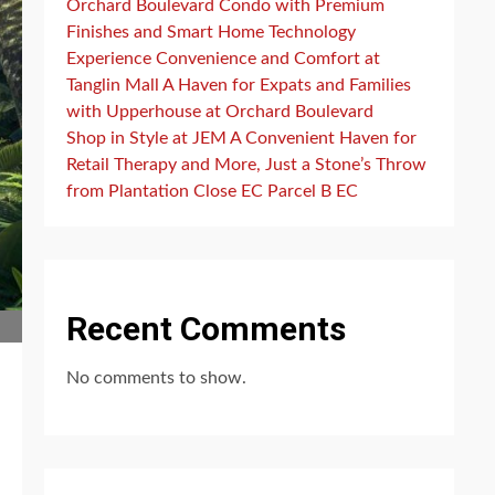
Orchard Boulevard Condo with Premium
Finishes and Smart Home Technology
Experience Convenience and Comfort at
Tanglin Mall A Haven for Expats and Families
with Upperhouse at Orchard Boulevard
Shop in Style at JEM A Convenient Haven for
Retail Therapy and More, Just a Stone’s Throw
from Plantation Close EC Parcel B EC
Recent Comments
No comments to show.