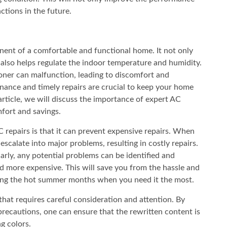
ctions in the future.
nent of a comfortable and functional home. It not only
also helps regulate the indoor temperature and humidity.
ioner can malfunction, leading to discomfort and
nance and timely repairs are crucial to keep your home
article, we will discuss the importance of expert AC
fort and savings.
C repairs is that it can prevent expensive repairs. When
escalate into major problems, resulting in costly repairs.
rly, any potential problems can be identified and
d more expensive. This will save you from the hassle and
ring the hot summer months when you need it the most.
 that requires careful consideration and attention. By
precautions, one can ensure that the rewritten content is
g colors.