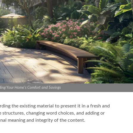
ding Your Home's Comfort and Savings
ng the existing material to present it in a fresh and
ce structures, changing word choices, and adding or
nal meaning and integrity of the content.