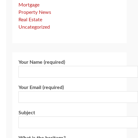
Mortgage
Property News
Real Estate
Uncategorized
Your Name (required)
Your Email (required)
Subject