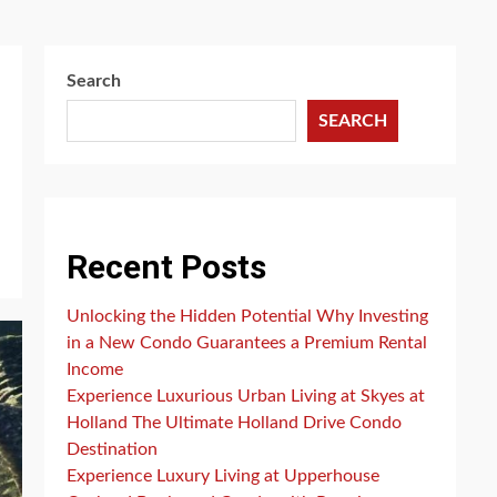
Search
SEARCH
Recent Posts
Unlocking the Hidden Potential Why Investing
in a New Condo Guarantees a Premium Rental
Income
Experience Luxurious Urban Living at Skyes at
Holland The Ultimate Holland Drive Condo
Destination
Experience Luxury Living at Upperhouse